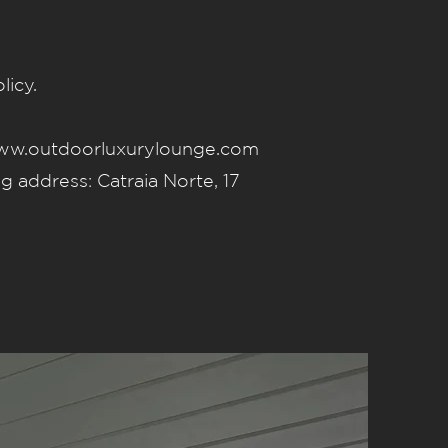
licy.
w.outdoorluxurylounge.com
address: Catraia Norte, 17