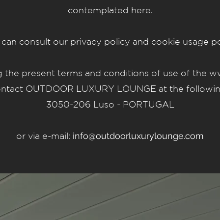
contemplated here.
can consult our privacy policy and cookie usage po
ng the present terms and conditions of use of the
ww
contact OUTDOOR LUXURY LOUNGE at the following 
3050-206 Luso - PORTUGAL
or via e-mail:
info@outdoorluxurylounge.com