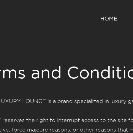
HOME
rms and Conditi
URY LOUNGE is a brand specialized in luxury gar
ves the right to interrupt access to the site fo
ative, force majeure reasons, or other reasons that m