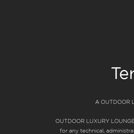
Te
A OUTDOOR LUX
OUTDOOR LUXURY LOUNGE reser
for any technical, administr