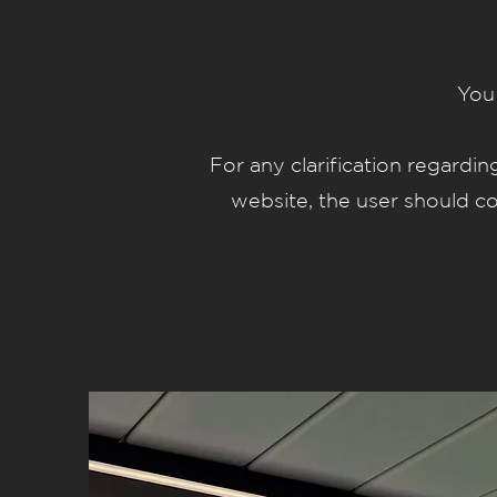
You 
For any clarification regardi
website, the user should 