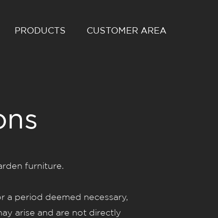
PRODUCTS
CUSTOMER AREA
ons
den furniture.
r a period deemed necessary,
ay arise and are not directly