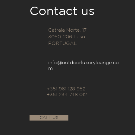
Contact us
Catraia Norte, 17
3050-206 Luso
PORTUGAL
info@outdoorluxurylounge.co
m
+351 961 128 952
+351 234 748 012
CALL US