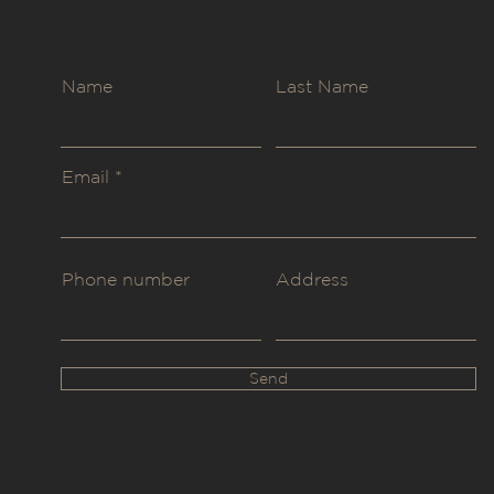
Name
Last Name
Email
Phone number
Address
Send